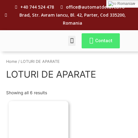
Romanian
+40 744 524 478
office@automatdecafea.ro
Brad, Str. Avram Iancu, Bl. 42, Parter, Cod 335200,
Romania
Contact
CE E „REVIZIA”?
TERMENI SI CONDITII
Home
/ LOTURI DE APARATE
LOTURI DE APARATE
Showing all 6 results