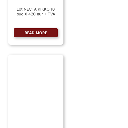
Lot NECTA KIKKO 10
buc X 420 eur + TVA
READ MORE