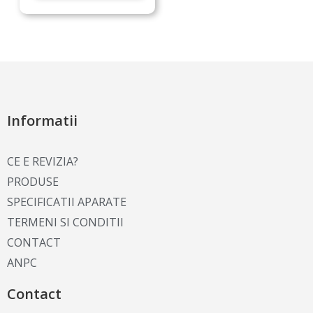
Informatii
CE E REVIZIA?
PRODUSE
SPECIFICATII APARATE
TERMENI SI CONDITII
CONTACT
ANPC
Contact