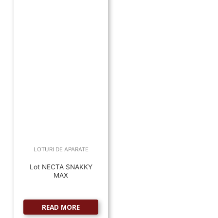
LOTURI DE APARATE
Lot NECTA SNAKKY
MAX
READ MORE