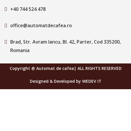
+40 744 524 478
office@automatdecafea.ro
Brad, Str. Avram Iancu, Bl. 42, Parter, Cod 335200,
Romania
Copyright @ Automat de cafea| ALL RIGHTS RESERVED
Designed & Developed by WEDEV IT