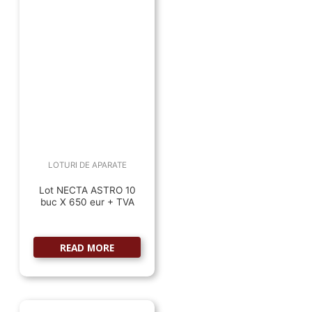
LOTURI DE APARATE
Lot NECTA ASTRO 10
buc X 650 eur + TVA
READ MORE