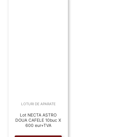
LOTURI DE APARATE
Lot NECTA ASTRO
DOUA CAFELE 10buc X
600 eur+TVA