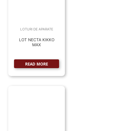
LOTURI DE APARATE
LOT NECTA KIKKO
MAX
READ MORE