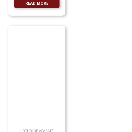
READ MORE
LOTURI DE APARATE