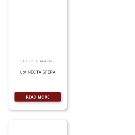
LOTURI DE APARATE
Lot NECTA SFERA
READ MORE