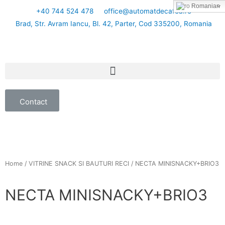
Romanian
+40 744 524 478
office@automatdecafea.ro
Brad, Str. Avram Iancu, Bl. 42, Parter, Cod 335200, Romania
Contact
Home
/
VITRINE SNACK SI BAUTURI RECI
/ NECTA MINISNACKY+BRIO3
NECTA MINISNACKY+BRIO3