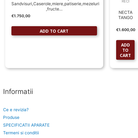
RECI
Sandvisuri,Caserole,miere,patiserie,mezeluri
,fructe…
NECTA
€
1.750,00
TANGO
€
1.600,00
ADD TO CART
ADD
TO
CART
Informatii
Ce e revizia?
Produse
SPECIFICATII APARATE
Termeni si conditii