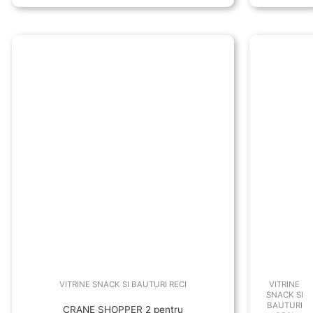
VITRINE SNACK SI BAUTURI RECI
VITRINE
SNACK SI
BAUTURI
CRANE SHOPPER 2 pentru