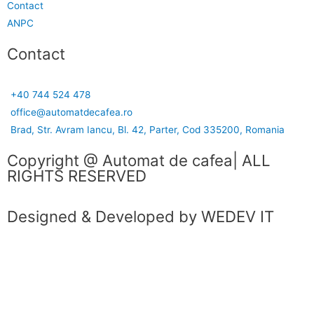
Contact
ANPC
Contact
+40 744 524 478
office@automatdecafea.ro
Brad, Str. Avram Iancu, Bl. 42, Parter, Cod 335200, Romania
Copyright @ Automat de cafea| ALL
RIGHTS RESERVED
Designed & Developed by WEDEV IT