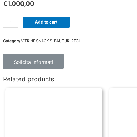
€
1.000,00
Add to cart
Category
VITRINE SNACK SI BAUTURI RECI
Solicită informații
Related products