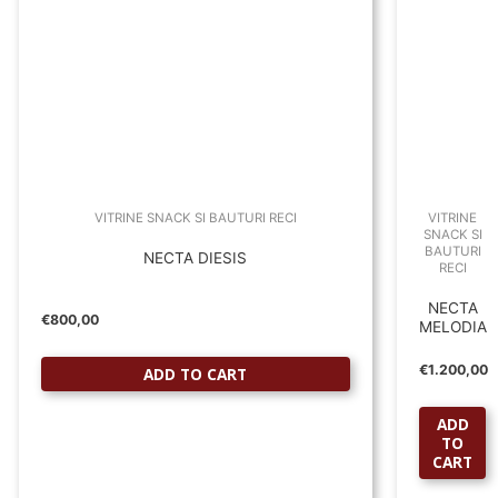
VITRINE SNACK SI BAUTURI RECI
VITRINE
SNACK SI
BAUTURI
NECTA DIESIS
RECI
NECTA
€
800,00
MELODIA
€
1.200,00
ADD TO CART
ADD
TO
CART