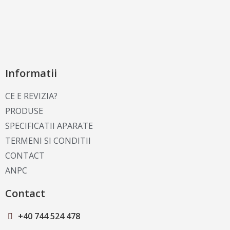
Informatii
CE E REVIZIA?
PRODUSE
SPECIFICATII APARATE
TERMENI SI CONDITII
CONTACT
ANPC
Contact
+40 744 524 478