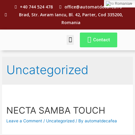
Romanian
+40 744 524 478
office@automatdecafea.ro
Brad, Str. Avram Iancu, Bl. 42, Parter, Cod 335200,
Romania
Contact
CE E „REVIZIA”?
TERMENI SI CONDITII
Uncategorized
NECTA SAMBA TOUCH
Leave a Comment
/
Uncategorized
/ By
automatdecafea